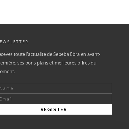
EWSLETTER
cevez toute l’actualité de Sepeba Ebra en avant-
emière, ses bons plans et meilleures offres du
oment.
REGISTER