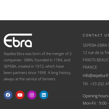
CONTACT U
SEPEBA-EBRA 
12 rue de la Tre
Sepeba Ebra was born of the merger of 2
F49070 BEAU
companies : EBRA, founded in 1784, and
SEPEBA, created in 1972, which have
FRANCE
been partners since 1998. A long history,
info@sepeba.fr
always at the service of farmers.
Tél. +33 (0)2.4
Opening hours
Mon-Fri : 9:00 