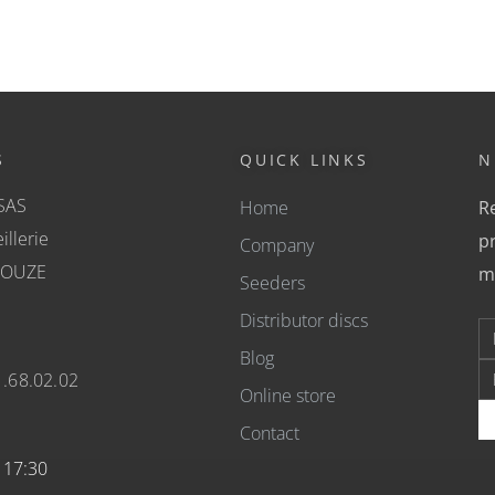
S
QUICK LINKS
N
SAS
Home
Re
illerie
pr
Company
COUZE
m
Seeders
Distributor discs
Blog
1.68.02.02
Online store
Contact
- 17:30