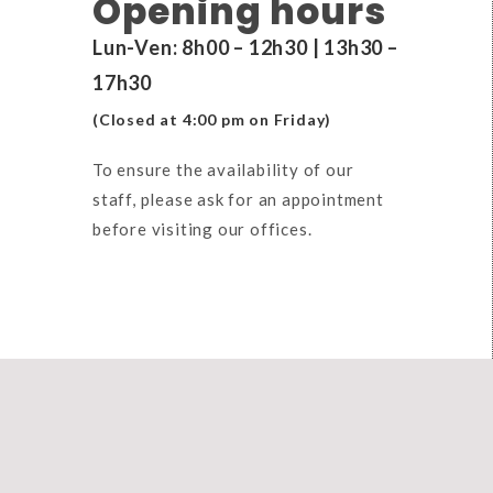
Opening hours
Lun-Ven: 8h00 – 12h30 | 13h30 –
17h30
(Closed at 4:00 pm on Friday)
To ensure the availability of our
staff, please ask for an appointment
before visiting our offices.