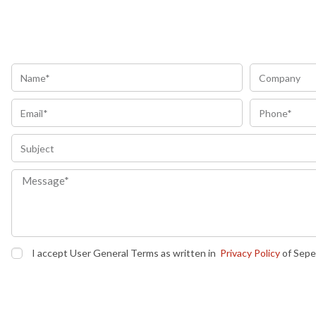
I accept User General Terms as written in
Privacy Policy
of Sepe