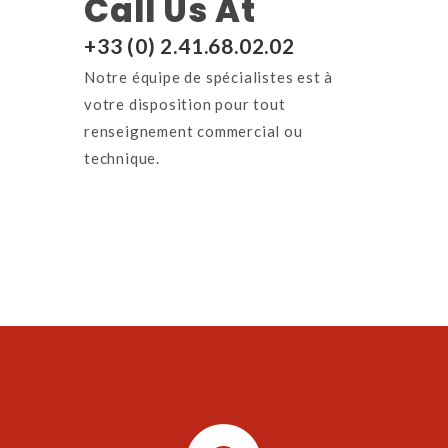
Call Us At
+33 (0) 2.41.68.02.02
Notre équipe de spécialistes est à
votre disposition p
our tout
renseignement commercial ou
technique.