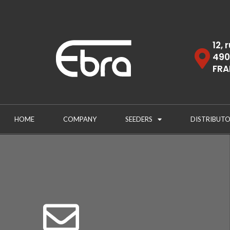
12, 
490
FRA
HOME
COMPANY
SEEDERS
DISTRIBUTO