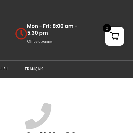
Mon - Fri : 8:00 am -
0
5.30 pm
Office opening
LISH
FRANÇAIS