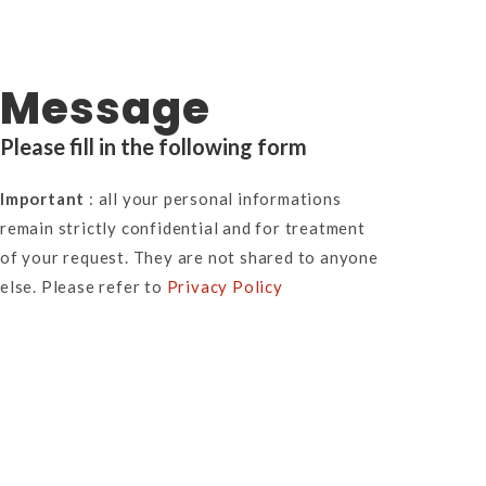
Message
Please fill in the following form
Important
: all your personal informations
remain strictly confidential and for treatment
of your request. They are not shared to anyone
else. Please refer to
Privacy Policy