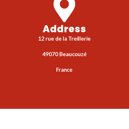
Address
12 rue de la Treillerie
49070 Beaucouzé
France