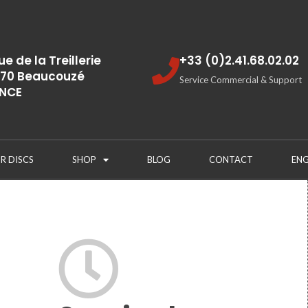
rue de la Treillerie
+33 (0)2.41.68.02.02
70 Beaucouzé
Service Commercial & Support
NCE
R DISCS
SHOP
BLOG
CONTACT
ENG