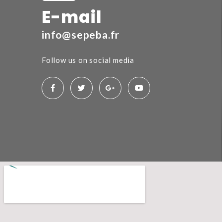
E-mail
info@sepeba.fr
Follow us on social media