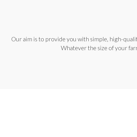
Our aim is to provide you with simple, high-qual
Whatever the size of your farm