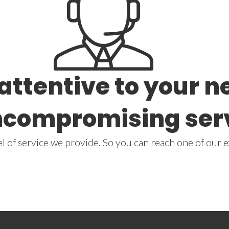
 attentive to your 
ncompromising ser
 of service we provide. So you can reach one of our e