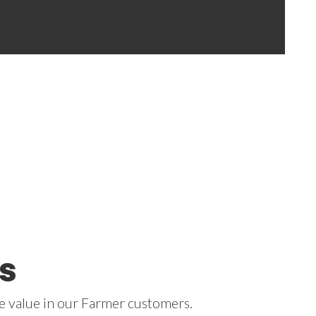
s
 we value in our Farmer customers.