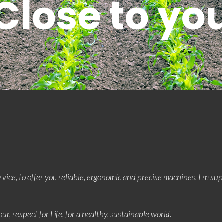
Close to yo
rvice, to offer you reliable, ergonomic and precise machines. I'm s
ur, respect for Life, for a healthy, sustainable world.