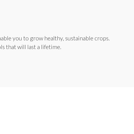
able you to grow healthy, sustainable crops.
that will last a lifetime.