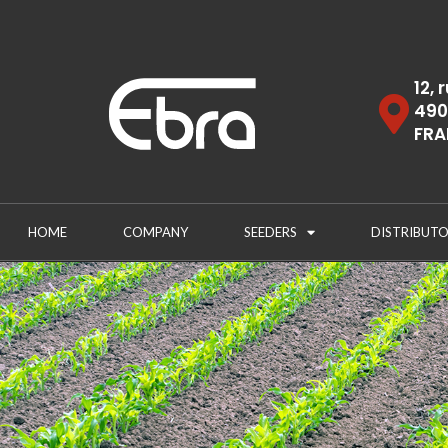
12, 
490
FRA
HOME
COMPANY
SEEDERS
DISTRIBUTO