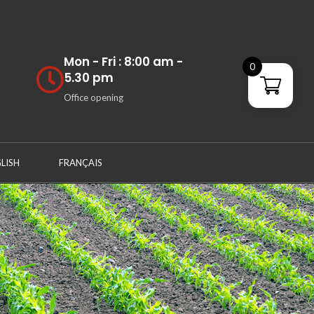
Mon - Fri : 8:00 am -
0
5.30 pm
Office opening
LISH
FRANÇAIS