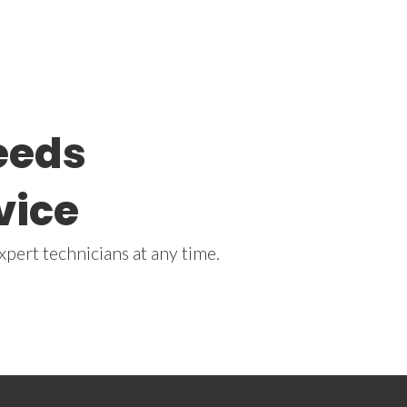
needs
vice
xpert technicians at any time.