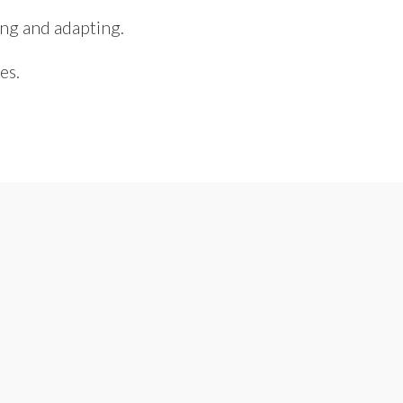
ing and adapting.
es.