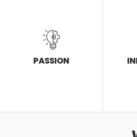
PASSION
I