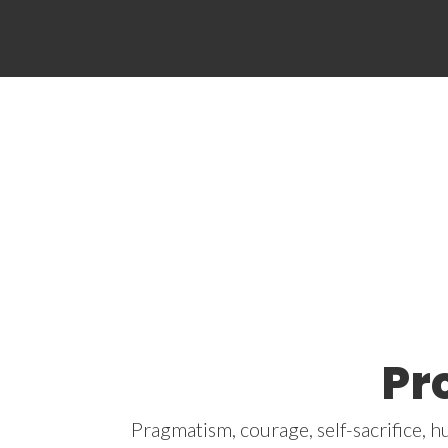
Pr
Pragmatism, courage, self-sacrifice, h