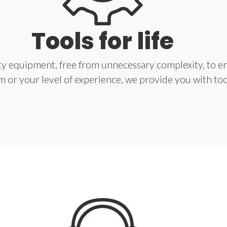
Tools for life
ity equipment, free from unnecessary complexity, to en
 or your level of experience, we provide you with tools 