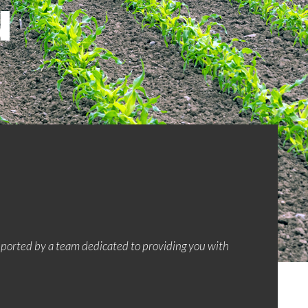
u
upported by a team dedicated to providing you with