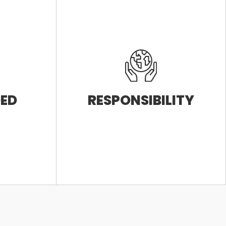
DED
RESPONSIBILITY