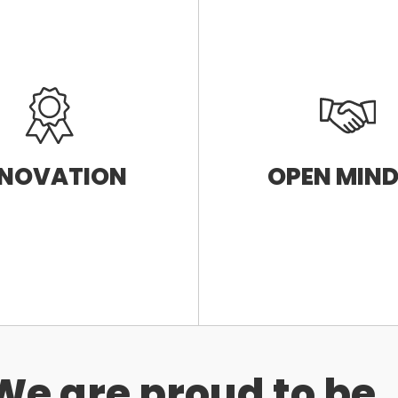
NNOVATION
OPEN MIN
We are proud to be