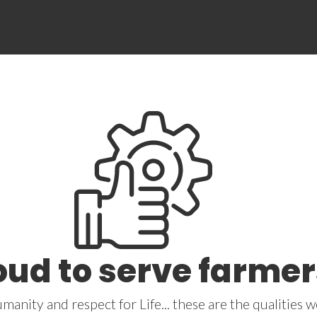
oud to serve farmer
umanity and respect for Life... these are the qualities