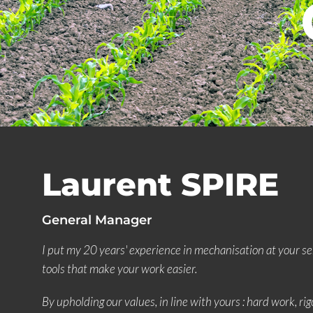
Laurent SPIRE
General Manager
I put my 20 years' experience in mechanisation at your se
tools that make your work easier.
By upholding our values, in line with yours : hard work, rigo