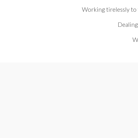
Working tirelessly to
Dealing
We