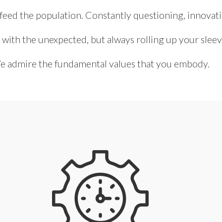
 feed the population. Constantly questioning, innovat
 with the unexpected, but always rolling up your sleev
 admire the fundamental values that you embody.