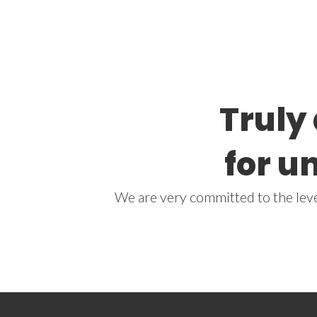
Truly
for u
We are very committed to the level