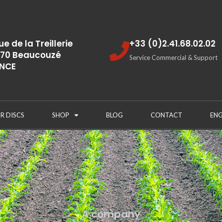
rue de la Treillerie
+33 (0)2.41.68.02.02
70 Beaucouzé
Service Commercial & Support
NCE
R DISCS
SHOP
BLOG
CONTACT
ENG
A company