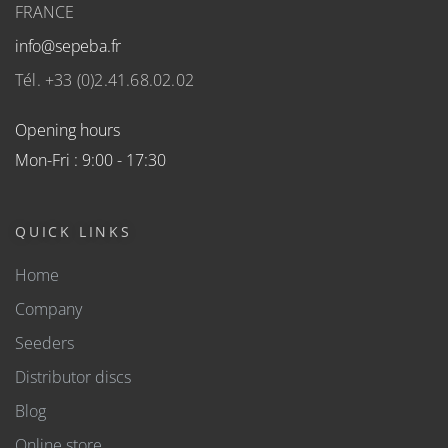
FRANCE
info@sepeba.fr
Tél. +33 (0)2.41.68.02.02
Opening hours
Mon-Fri : 9:00 - 17:30
QUICK LINKS
Home
Company
Seeders
Distributor discs
Blog
Online store