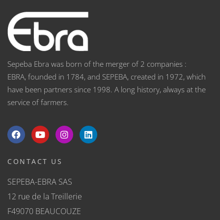
Sepeba Ebra was born of the merger of 2 companies :
EBRA, founded in 1784, and SEPEBA, created in 1972, which
have been partners since 1998. A long history, always at the
service of farmers.
CONTACT US
SEPEBA-EBRA SAS
12 rue de la Treillerie
F49070 BEAUCOUZE