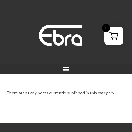
0
There aren't any posts currently published in this category.